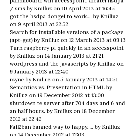
pandaboard: wifi accesspoint, alcatel hsdpa
/ sms
by Knilluz on 10 April 2013 at 16:45
got the hsdpa dongel to work....
by Knilluz
on 9 April 2013 at 22:52
Search for installable versions of a package
(apt-get)
by Knilluz on 12 March 2013 at 09:13
Turn raspberry pi quickly in an accesspoint
by Knilluz on 14 January 2013 at 21:21
wordpress and the javascripts
by Knilluz on
9 January 2013 at 22:40
rsync
by Knilluz on 5 January 2013 at 14:51
Semantics vs. Presentation in HTML
by
Knilluz on 19 December 2012 at 13:00
shutdown te server after 704 days and 6 and
an half hours.
by Knilluz on 18 December
2012 at 22:42
Fail2ban banned way to happy.....
by Knilluz
on 14 December 2012 at 12:03