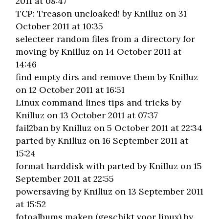
2011 at 08:47
TCP: Treason uncloaked!
by Knilluz on 31
October 2011 at 10:35
selecteer random files from a directory for
moving
by Knilluz on 14 October 2011 at
14:46
find empty dirs and remove them
by Knilluz
on 12 October 2011 at 16:51
Linux command lines tips and tricks
by
Knilluz on 13 October 2011 at 07:37
fail2ban
by Knilluz on 5 October 2011 at 22:34
parted
by Knilluz on 16 September 2011 at
15:24
format harddisk with parted
by Knilluz on 15
September 2011 at 22:55
powersaving
by Knilluz on 13 September 2011
at 15:52
fotoalbums maken (geschikt voor linux)
by