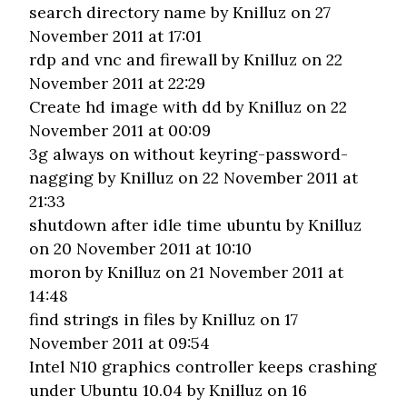
search directory name
by Knilluz on 27
November 2011 at 17:01
rdp and vnc and firewall
by Knilluz on 22
November 2011 at 22:29
Create hd image with dd
by Knilluz on 22
November 2011 at 00:09
3g always on without keyring-password-
nagging
by Knilluz on 22 November 2011 at
21:33
shutdown after idle time ubuntu
by Knilluz
on 20 November 2011 at 10:10
moron
by Knilluz on 21 November 2011 at
14:48
find strings in files
by Knilluz on 17
November 2011 at 09:54
Intel N10 graphics controller keeps crashing
under Ubuntu 10.04
by Knilluz on 16