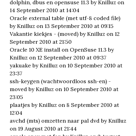
dolphin, dbus en opensuse 11.3
by Knilluz on
14 September 2010 at 14:04
Oracle external table (met utf-8 coded file)
by Knilluz on 13 September 2010 at 09:15
Vakantie kiekjes - (moved)
by Knilluz on 12
September 2010 at 21:50
Oracle 10 XE install on OpenSuse 11.3
by
Knilluz on 12 September 2010 at 09:37
yakuake
by Knilluz on 10 September 2010 at
23:37
ssh-keygen (wachtwoordloos ssh-en) -
moved
by Knilluz on 10 September 2010 at
23:05
plaatjes
by Knilluz on 8 September 2010 at
12:04
avchd (mts) omzetten naar pal dvd
by Knilluz
on 19 August 2010 at 21:44