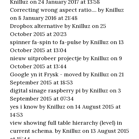
Knilluz on 24 January 2017 at 13:58
Correcting wrong aspect ratio....
by Knilluz
on 8 January 2016 at 21:48
Dropbox alternative
by Knilluz on 25
October 2015 at 20:23
spinner fa-spin to fa-pulse
by Knilluz on 13
October 2015 at 13:04
nieuw uitprobeer projectje
by Knilluz on 9
October 2015 at 13:44
Google yn it Frysk - moved
by Knilluz on 21
September 2015 at 18:53
digital sinage raspberry pi
by Knilluz on 3
September 2015 at 07:34
yes i know
by Knilluz on 14 August 2015 at
14:53
view showing full table hierarchy (level) in
current schema.
by Knilluz on 13 August 2015
at 15:44