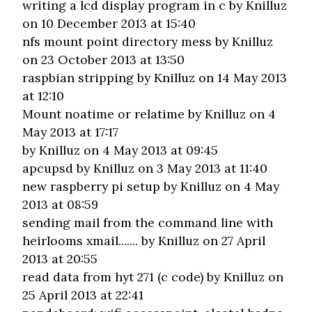
writing a lcd display program in c
by Knilluz
on 10 December 2013 at 15:40
nfs mount point directory mess
by Knilluz
on 23 October 2013 at 13:50
raspbian stripping
by Knilluz on 14 May 2013
at 12:10
Mount noatime or relatime
by Knilluz on 4
May 2013 at 17:17
by Knilluz on 4 May 2013 at 09:45
apcupsd
by Knilluz on 3 May 2013 at 11:40
new raspberry pi setup
by Knilluz on 4 May
2013 at 08:59
sending mail from the command line with
heirlooms xmail.......
by Knilluz on 27 April
2013 at 20:55
read data from hyt 271 (c code)
by Knilluz on
25 April 2013 at 22:41