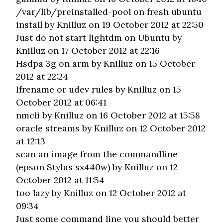
/var/lib/preinstalled-pool on fresh ubuntu
install
by Knilluz on 19 October 2012 at 22:50
Just do not start lightdm on Ubuntu
by
Knilluz on 17 October 2012 at 22:16
Hsdpa 3g on arm
by Knilluz on 15 October
2012 at 22:24
Ifrename or udev rules
by Knilluz on 15
October 2012 at 06:41
nmcli
by Knilluz on 16 October 2012 at 15:58
oracle streams
by Knilluz on 12 October 2012
at 12:13
scan an image from the commandline
(epson Stylus sx440w)
by Knilluz on 12
October 2012 at 11:54
too lazy
by Knilluz on 12 October 2012 at
09:34
Just some command line you should better