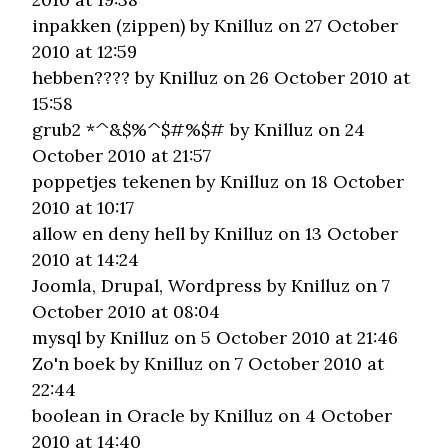
inpakken (zippen)
by Knilluz on 27 October
2010 at 12:59
hebben????
by Knilluz on 26 October 2010 at
15:58
grub2 *^&$%^$#%$#
by Knilluz on 24
October 2010 at 21:57
poppetjes tekenen
by Knilluz on 18 October
2010 at 10:17
allow en deny hell
by Knilluz on 13 October
2010 at 14:24
Joomla, Drupal, Wordpress
by Knilluz on 7
October 2010 at 08:04
mysql
by Knilluz on 5 October 2010 at 21:46
Zo'n boek
by Knilluz on 7 October 2010 at
22:44
boolean in Oracle
by Knilluz on 4 October
2010 at 14:40