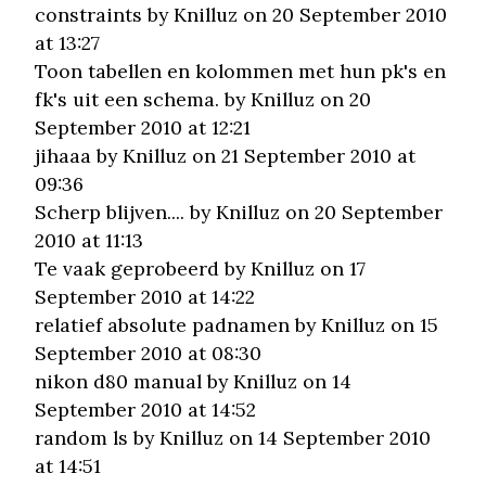
constraints
by Knilluz on 20 September 2010
at 13:27
Toon tabellen en kolommen met hun pk's en
fk's uit een schema.
by Knilluz on 20
September 2010 at 12:21
jihaaa
by Knilluz on 21 September 2010 at
09:36
Scherp blijven....
by Knilluz on 20 September
2010 at 11:13
Te vaak geprobeerd
by Knilluz on 17
September 2010 at 14:22
relatief absolute padnamen
by Knilluz on 15
September 2010 at 08:30
nikon d80 manual
by Knilluz on 14
September 2010 at 14:52
random ls
by Knilluz on 14 September 2010
at 14:51