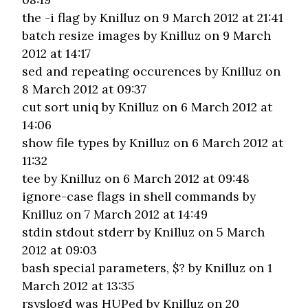
the -i flag
by Knilluz on 9 March 2012 at 21:41
batch resize images
by Knilluz on 9 March
2012 at 14:17
sed and repeating occurences
by Knilluz on
8 March 2012 at 09:37
cut sort uniq
by Knilluz on 6 March 2012 at
14:06
show file types
by Knilluz on 6 March 2012 at
11:32
tee
by Knilluz on 6 March 2012 at 09:48
ignore-case flags in shell commands
by
Knilluz on 7 March 2012 at 14:49
stdin stdout stderr
by Knilluz on 5 March
2012 at 09:03
bash special parameters, $?
by Knilluz on 1
March 2012 at 13:35
rsyslogd was HUPed
by Knilluz on 20