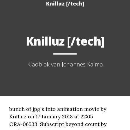
Knilluz [/tech]
Knilluz [/tech]
Kladblok van Johannes Kalma
bunch of jpg's into animation movie
by
Knilluz on 17 January 2018 at 22:05
ORA-06533: Subscript beyond count
by