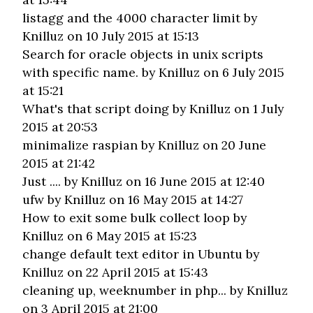
listagg and the 4000 character limit
by
Knilluz on 10 July 2015 at 15:13
Search for oracle objects in unix scripts
with specific name.
by Knilluz on 6 July 2015
at 15:21
What's that script doing
by Knilluz on 1 July
2015 at 20:53
minimalize raspian
by Knilluz on 20 June
2015 at 21:42
Just ....
by Knilluz on 16 June 2015 at 12:40
ufw
by Knilluz on 16 May 2015 at 14:27
How to exit some bulk collect loop
by
Knilluz on 6 May 2015 at 15:23
change default text editor in Ubuntu
by
Knilluz on 22 April 2015 at 15:43
cleaning up, weeknumber in php...
by Knilluz
on 3 April 2015 at 21:00