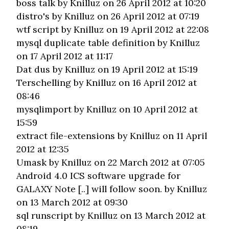
boss talk
by Knilluz on 26 April 2012 at 10:20
distro's
by Knilluz on 26 April 2012 at 07:19
wtf script
by Knilluz on 19 April 2012 at 22:08
mysql duplicate table definition
by Knilluz
on 17 April 2012 at 11:17
Dat dus
by Knilluz on 19 April 2012 at 15:19
Terschelling
by Knilluz on 16 April 2012 at
08:46
mysqlimport
by Knilluz on 10 April 2012 at
15:59
extract file-extensions
by Knilluz on 11 April
2012 at 12:35
Umask
by Knilluz on 22 March 2012 at 07:05
Android 4.0 ICS software upgrade for
GALAXY Note [..] will follow soon.
by Knilluz
on 13 March 2012 at 09:30
sql runscript
by Knilluz on 13 March 2012 at
08:19