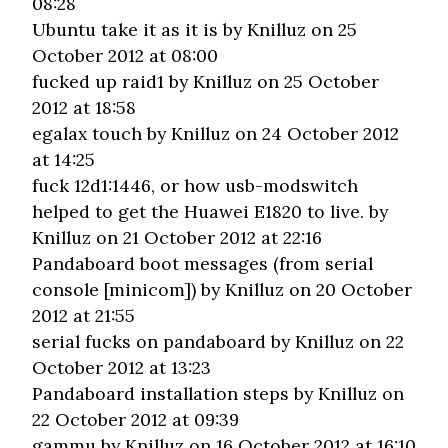
08:28
Ubuntu take it as it is
by Knilluz on 25
October 2012 at 08:00
fucked up raid1
by Knilluz on 25 October
2012 at 18:58
egalax touch
by Knilluz on 24 October 2012
at 14:25
fuck 12d1:1446, or how usb-modswitch
helped to get the Huawei E1820 to live.
by
Knilluz on 21 October 2012 at 22:16
Pandaboard boot messages (from serial
console [minicom])
by Knilluz on 20 October
2012 at 21:55
serial fucks on pandaboard
by Knilluz on 22
October 2012 at 13:23
Pandaboard installation steps
by Knilluz on
22 October 2012 at 09:39
gammu
by Knilluz on 16 October 2012 at 16:10