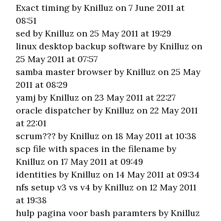
Exact timing
by Knilluz on 7 June 2011 at
08:51
sed
by Knilluz on 25 May 2011 at 19:29
linux desktop backup software
by Knilluz on
25 May 2011 at 07:57
samba master browser
by Knilluz on 25 May
2011 at 08:29
yamj
by Knilluz on 23 May 2011 at 22:27
oracle dispatcher
by Knilluz on 22 May 2011
at 22:01
scrum???
by Knilluz on 18 May 2011 at 10:38
scp file with spaces in the filename
by
Knilluz on 17 May 2011 at 09:49
identities
by Knilluz on 14 May 2011 at 09:34
nfs setup v3 vs v4
by Knilluz on 12 May 2011
at 19:38
hulp pagina voor bash paramters
by Knilluz