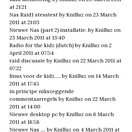
at 21:21
Nas Raid1 stesstest
by Knilluz on 23 March
2011 at 21:03
Nieuwe Nas (part 2) installatie.
by Knilluz on
23 March 2011 at 13:40
Radio for the kidz (dutch)
by Knilluz on 2
April 2011 at 07:54
raid discussie
by Knilluz on 22 March 2011 at
07:22
linux voor de kidz.....
by Knilluz on 14 March
2011 at 17:45
in principe nikszeggende
commentaarregels
by Knilluz on 22 March
2011 at 14:00
Nieuwe desktop pc
by Knilluz on 6 March
2011 at 18:58
Nieuwe Nas ....
by Knilluz on 4 March 2011 at