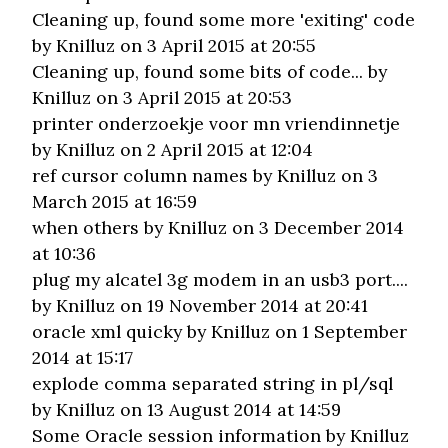
Cleaning up, found some more 'exiting' code
by Knilluz on 3 April 2015 at 20:55
Cleaning up, found some bits of code...
by
Knilluz on 3 April 2015 at 20:53
printer onderzoekje voor mn vriendinnetje
by Knilluz on 2 April 2015 at 12:04
ref cursor column names
by Knilluz on 3
March 2015 at 16:59
when others
by Knilluz on 3 December 2014
at 10:36
plug my alcatel 3g modem in an usb3 port....
by Knilluz on 19 November 2014 at 20:41
oracle xml quicky
by Knilluz on 1 September
2014 at 15:17
explode comma separated string in pl/sql
by Knilluz on 13 August 2014 at 14:59
Some Oracle session information
by Knilluz