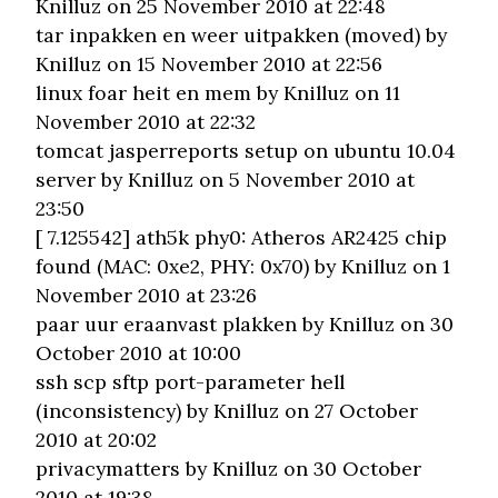
Knilluz on 25 November 2010 at 22:48
tar inpakken en weer uitpakken (moved)
by
Knilluz on 15 November 2010 at 22:56
linux foar heit en mem
by Knilluz on 11
November 2010 at 22:32
tomcat jasperreports setup on ubuntu 10.04
server
by Knilluz on 5 November 2010 at
23:50
[ 7.125542] ath5k phy0: Atheros AR2425 chip
found (MAC: 0xe2, PHY: 0x70)
by Knilluz on 1
November 2010 at 23:26
paar uur eraanvast plakken
by Knilluz on 30
October 2010 at 10:00
ssh scp sftp port-parameter hell
(inconsistency)
by Knilluz on 27 October
2010 at 20:02
privacymatters
by Knilluz on 30 October
2010 at 19:38