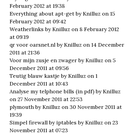
February 2012 at 19:38
Everything about apt-get
by Knilluz on 15
February 2012 at 09:42
Weatherlinks
by Knilluz on 8 February 2012
at 09:19
qr voor oarsnet.nl
by Knilluz on 14 December
2011 at 21:36
Voor mijn zusje en zwager
by Knilluz on 5
December 2011 at 09:56
Teutig blauw kastje
by Knilluz on 1
December 2011 at 10:43
Analyse my telphone bills (in pdf)
by Knilluz
on 27 November 2011 at 22:53
plymouth
by Knilluz on 30 November 2011 at
19:39
Simpel firewall by iptables
by Knilluz on 23
November 2011 at 07:23