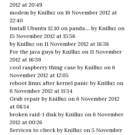
2012 at 20:49
modem
by Knilluz on 16 November 2012 at
22:40
Install Ubuntu 12.10 on panda....
by Knilluz on
15 November 2012 at 15:56
by Knilluz on 11 November 2012 at 18:38
For the java guys
by Knilluz on 11 November
2012 at 16:39
cool raspberry thing case
by Knilluz on 6
November 2012 at 12:05
reboot linux after kernel panic
by Knilluz on
6 November 2012 at 11:34
Grub repair
by Knilluz on 6 November 2012
at 08:14
broken raid-1 disk
by Knilluz on 6 November
2012 at 00:26
Services to check
by Knilluz on 5 November