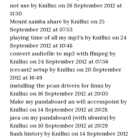
not use
by Knilluz on 26 September 2012 at
11:30
Mount samba share
by Knilluz on 25
September 2012 at 07:53
playing time of all my mp3's
by Knilluz on 24
September 2012 at 10:48
convert audiofile to mp3 with ffmpeg
by
Knilluz on 24 September 2012 at 07:56
icecast2 setup
by Knilluz on 20 September
2012 at 16:49
installing the pcan drivers for linux
by
Knilluz on 16 September 2012 at 20:03
Make my pandaboard an wifi accesspoint
by
Knilluz on 14 September 2012 at 20:28
java on my pandaboard (with ubuntu)
by
Knilluz on 10 September 2012 at 20:29
Bash history
by Knilluz on 14 September 2012