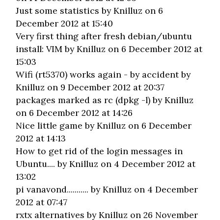
Just some statistics
by Knilluz on 6
December 2012 at 15:40
Very first thing after fresh debian/ubuntu
install: VIM
by Knilluz on 6 December 2012 at
15:03
Wifi (rt5370) works again - by accident
by
Knilluz on 9 December 2012 at 20:37
packages marked as rc (dpkg -l)
by Knilluz
on 6 December 2012 at 14:26
Nice little game
by Knilluz on 6 December
2012 at 14:13
How to get rid of the login messages in
Ubuntu....
by Knilluz on 4 December 2012 at
13:02
pi vanavond...........
by Knilluz on 4 December
2012 at 07:47
rxtx alternatives
by Knilluz on 26 November