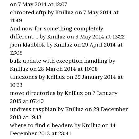
on 7 May 2014 at 12:07
chrooted sftp
by Knilluz on 7 May 2014 at
11:49
And now for something completely
different....
by Knilluz on 9 May 2014 at 13:22
json kladblok
by Knilluz on 29 April 2014 at
12:09
bulk update with exception handling
by
Knilluz on 28 March 2014 at 10:08
timezones
by Knilluz on 29 January 2014 at
10:23
move directories
by Knilluz on 7 January
2015 at 07:40
undress raspbian
by Knilluz on 29 December
2013 at 19:13
where to find c headers
by Knilluz on 14
December 2013 at 23:41