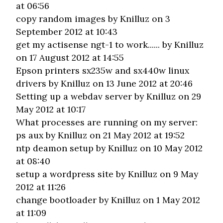
at 06:56
copy random images
by Knilluz on 3
September 2012 at 10:43
get my actisense ngt-1 to work......
by Knilluz
on 17 August 2012 at 14:55
Epson printers sx235w and sx440w linux
drivers
by Knilluz on 13 June 2012 at 20:46
Setting up a webdav server
by Knilluz on 29
May 2012 at 10:17
What processes are running on my server:
ps aux
by Knilluz on 21 May 2012 at 19:52
ntp deamon setup
by Knilluz on 10 May 2012
at 08:40
setup a wordpress site
by Knilluz on 9 May
2012 at 11:26
change bootloader
by Knilluz on 1 May 2012
at 11:09