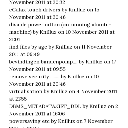
November 2011 at 20:32
eGalax touch drivers
by Knilluz on 15
November 2011 at 20:46
disable powerbutton (on running ubuntu-
machine)
by Knilluz on 10 November 2011 at
21:01
find files by age
by Knilluz on 11 November
2011 at 09:49
bevindingen bandenpomp....
by Knilluz on 17
November 2011 at 09:55
remove security ........
by Knilluz on 10
November 2011 at 20:46
virtualisation
by Knilluz on 4 November 2011
at 21:55
DBMS_METADATA.GET_DDL
by Knilluz on 2
November 2011 at 16:06
powersaving etc
by Knilluz on 7 November