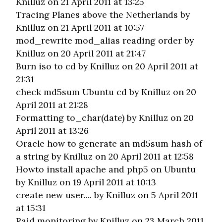
Knilluz on 21 April 2011 at 13:25
Tracing Planes above the Netherlands
by
Knilluz on 21 April 2011 at 10:57
mod_rewrite mod_alias reading order
by
Knilluz on 20 April 2011 at 21:47
Burn iso to cd
by Knilluz on 20 April 2011 at
21:31
check md5sum Ubuntu cd
by Knilluz on 20
April 2011 at 21:28
Formatting to_char(date)
by Knilluz on 20
April 2011 at 13:26
Oracle how to generate an md5sum hash of
a string
by Knilluz on 20 April 2011 at 12:58
Howto install apache and php5 on Ubuntu
by Knilluz on 19 April 2011 at 10:13
create new user....
by Knilluz on 5 April 2011
at 15:31
Raid monitoring
by Knilluz on 23 March 2011