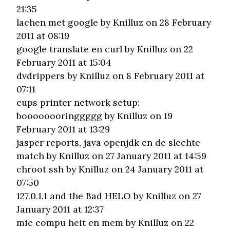
21:35
lachen met google
by Knilluz on 28 February
2011 at 08:19
google translate en curl
by Knilluz on 22
February 2011 at 15:04
dvdrippers
by Knilluz on 8 February 2011 at
07:11
cups printer network setup:
boooooooringgggg
by Knilluz on 19
February 2011 at 13:29
jasper reports, java openjdk en de slechte
match
by Knilluz on 27 January 2011 at 14:59
chroot ssh
by Knilluz on 24 January 2011 at
07:50
127.0.1.1 and the Bad HELO
by Knilluz on 27
January 2011 at 12:37
mic compu heit en mem
by Knilluz on 22