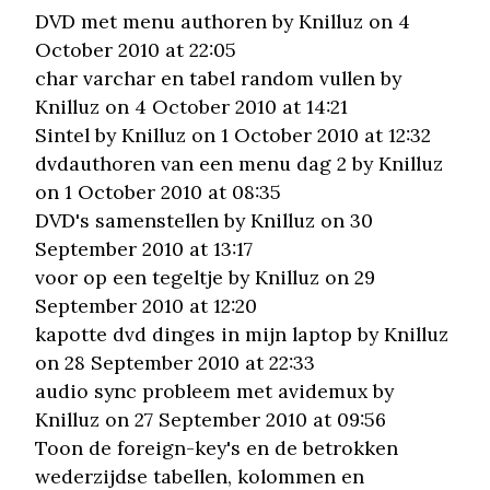
DVD met menu authoren
by Knilluz on 4
October 2010 at 22:05
char varchar en tabel random vullen
by
Knilluz on 4 October 2010 at 14:21
Sintel
by Knilluz on 1 October 2010 at 12:32
dvdauthoren van een menu dag 2
by Knilluz
on 1 October 2010 at 08:35
DVD's samenstellen
by Knilluz on 30
September 2010 at 13:17
voor op een tegeltje
by Knilluz on 29
September 2010 at 12:20
kapotte dvd dinges in mijn laptop
by Knilluz
on 28 September 2010 at 22:33
audio sync probleem met avidemux
by
Knilluz on 27 September 2010 at 09:56
Toon de foreign-key's en de betrokken
wederzijdse tabellen, kolommen en