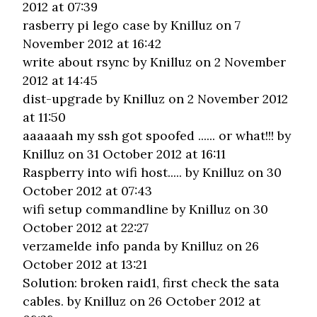
2012 at 07:39
rasberry pi lego case
by Knilluz on 7
November 2012 at 16:42
write about rsync
by Knilluz on 2 November
2012 at 14:45
dist-upgrade
by Knilluz on 2 November 2012
at 11:50
aaaaaah my ssh got spoofed ...... or what!!!
by
Knilluz on 31 October 2012 at 16:11
Raspberry into wifi host.....
by Knilluz on 30
October 2012 at 07:43
wifi setup commandline
by Knilluz on 30
October 2012 at 22:27
verzamelde info panda
by Knilluz on 26
October 2012 at 13:21
Solution: broken raid1, first check the sata
cables.
by Knilluz on 26 October 2012 at