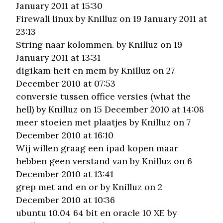
January 2011 at 15:30
Firewall linux
by Knilluz on 19 January 2011 at
23:13
String naar kolommen.
by Knilluz on 19
January 2011 at 13:31
digikam heit en mem
by Knilluz on 27
December 2010 at 07:53
conversie tussen office versies (what the
hell)
by Knilluz on 15 December 2010 at 14:08
meer stoeien met plaatjes
by Knilluz on 7
December 2010 at 16:10
Wij willen graag een ipad kopen maar
hebben geen verstand van
by Knilluz on 6
December 2010 at 13:41
grep met and en or
by Knilluz on 2
December 2010 at 10:36
ubuntu 10.04 64 bit en oracle 10 XE
by