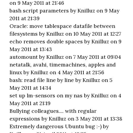
on 9 May 2011 at 21:46
bash script parameters
by Knilluz on 9 May
2011 at 21:39
Oracle: move tablespace datafile between
filesystems
by Knilluz on 10 May 2011 at 12:27
echo removes double spaces
by Knilluz on 9
May 2011 at 13:43
automount
by Knilluz on 7 May 2011 at 09:04
netatalk, avahi, timemachines, apples and
linux
by Knilluz on 4 May 2011 at 21:56
bash: read file line by line
by Knilluz on 5
May 2011 at 14:14
set up lm-sensors on my nas
by Knilluz on 4
May 2011 at 21:19
Bullying colleagues.... with regular
expressions
by Knilluz on 3 May 2011 at 13:38
Extremely dangerous Ubuntu bug :-)
by