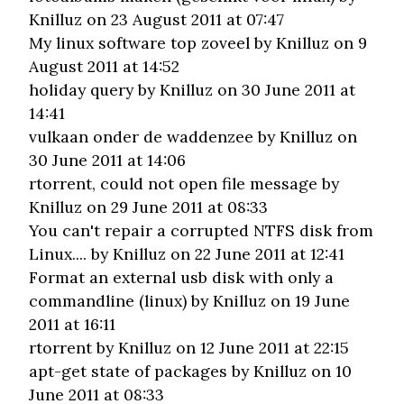
Knilluz on 23 August 2011 at 07:47
My linux software top zoveel
by Knilluz on 9
August 2011 at 14:52
holiday query
by Knilluz on 30 June 2011 at
14:41
vulkaan onder de waddenzee
by Knilluz on
30 June 2011 at 14:06
rtorrent, could not open file message
by
Knilluz on 29 June 2011 at 08:33
You can't repair a corrupted NTFS disk from
Linux....
by Knilluz on 22 June 2011 at 12:41
Format an external usb disk with only a
commandline (linux)
by Knilluz on 19 June
2011 at 16:11
rtorrent
by Knilluz on 12 June 2011 at 22:15
apt-get state of packages
by Knilluz on 10
June 2011 at 08:33