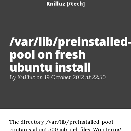
Knilluz [/tech]
/var/lib/preinstalled-
pool on fresh
ubuntu install
By Knilluz on 19 October 2012 at 22:50
The directory /var/lib/preinstalled-pool
contains about 500 mb .deb files. Wondering