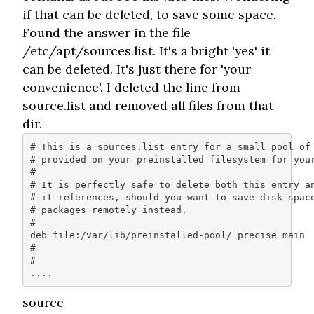
if that can be deleted, to save some space.
Found the answer in the file
/etc/apt/sources.list. It's a bright 'yes' it
can be deleted. It's just there for 'your
convenience'. I deleted the line from
source.list and removed all files from that
dir.
# This is a sources.list entry for a small pool of 
# provided on your preinstalled filesystem for your
#

# It is perfectly safe to delete both this entry an
# it references, should you want to save disk space
# packages remotely instead.

#

deb file:/var/lib/preinstalled-pool/ precise main

#

# 

....
source