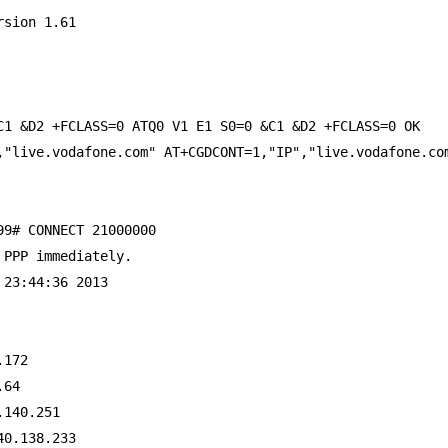
rsion 1.61
C1 &D2 +FCLASS=0 ATQ0 V1 E1 S0=0 &C1 &D2 +FCLASS=0 OK
,"live.vodafone.com" AT+CGDCONT=1,"IP","live.vodafone.co
99# CONNECT 21000000
 PPP immediately.
 23:44:36 2013
.172
.64
.140.251
40.138.233