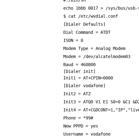
#!/bin/sh
echo 1bbb 0017 > /sys/bus/usb-
$ cat /etc/wvdial.conf
[Dialer Defaults]
Dial Command = ATDT
ISDN = 0
Modem Type = Analog Modem
Modem = /dev/alcatelmodem03
Baud = 460800
[Dialer init]
Init1 = AT+CPIN=0000
[Dialer vodafone]
Init2 = ATZ
Init3 = ATQ0 V1 E1 S0=0 &C1 &D
Init4 = AT+CGDCONT=1,"IP","liv
Phone = *99#
New PPPD = yes
Username = vodafone