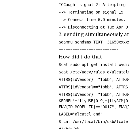
^CCaught signal 2: Attempting 
--> Terminating on signal 15
--> Connect time 6.0 minutes.
--> Disconnecting at Tue Apr 9
2. sending simultaneously a
$gammu sendsms TEXT +31650xxxx
--------------------------
How did i do that
$cat sudo apt-get install wvdi
$cat /etc/udev/rules.d/alcatel
ATTRS{idVendor}=="1bbb", ATTRS
ATTRS{idVendor}=="1bbb", ATTRS
ATTRS{idVendor}=="1bbb", ATTRS
KERNEL!="ttyUSB[0-9]*|ttyACM[0
ENV{ID_MODEL_ID}=="0017", ENV{
LABEL="alcatel_end"
$ cat /usr/local/bin/usbAlcate