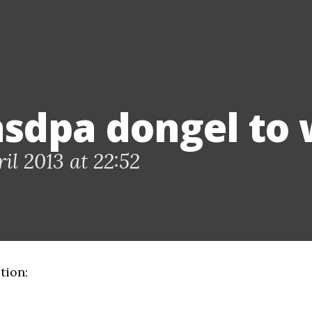
hsdpa dongel to w
il 2013 at 22:52
tion: