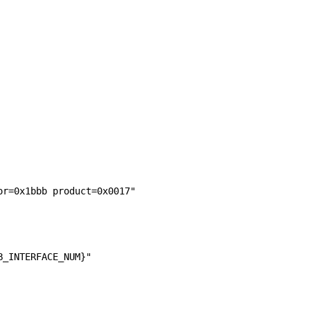
or=0x1bbb product=0x0017"
B_INTERFACE_NUM}"