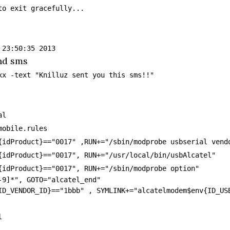
to exit gracefully...
 23:50:35 2013
nd sms
xx -text "Knilluz sent you this sms!!"
al
mobile.rules
{idProduct}=="0017" ,RUN+="/sbin/modprobe usbserial vend
{idProduct}=="0017", RUN+="/usr/local/bin/usbAlcatel"
{idProduct}=="0017", RUN+="/sbin/modprobe option"
-9]*", GOTO="alcatel_end"
ID_VENDOR_ID}=="1bbb" , SYMLINK+="alcatelmodem$env{ID_US
l