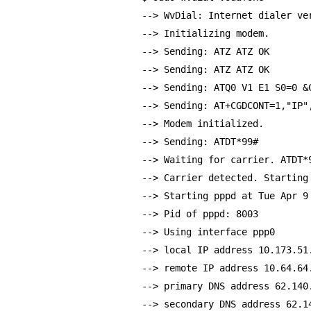
--> WvDial: Internet dialer ve
--> Initializing modem.
--> Sending: ATZ ATZ OK
--> Sending: ATZ ATZ OK
--> Sending: ATQ0 V1 E1 S0=0 &
--> Sending: AT+CGDCONT=1,"IP"
--> Modem initialized.
--> Sending: ATDT*99#
--> Waiting for carrier. ATDT*
--> Carrier detected. Starting
--> Starting pppd at Tue Apr 9
--> Pid of pppd: 8003
--> Using interface ppp0
--> local IP address 10.173.51
--> remote IP address 10.64.64
--> primary DNS address 62.140
--> secondary DNS address 62.1