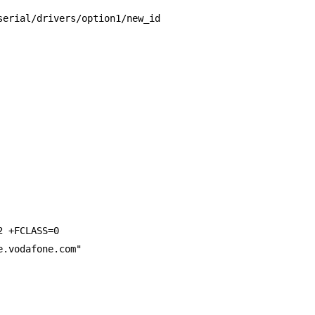
serial/drivers/option1/new_id
2 +FCLASS=0
e.vodafone.com"