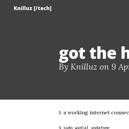
Knilluz [/tech]
got the 
By Knilluz on 9 Apr
1. a working internet connec
$ sudo wvdial vodafone