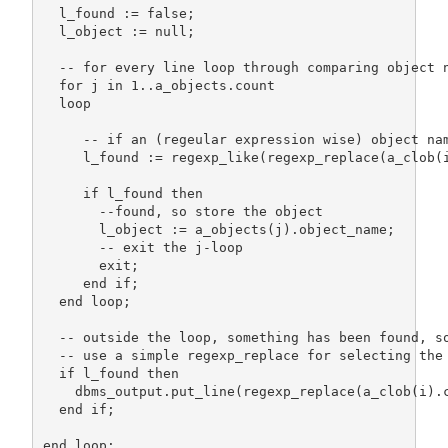
  l_found := false;

  l_object := null;

  -- for every line loop through comparing object n
  for j in 1..a_objects.count

  loop

     -- if an (regeular expression wise) object nam
     l_found := regexp_like(regexp_replace(a_clob(i
     if l_found then

       --found, so store the object

       l_object := a_objects(j).object_name;

       -- exit the j-loop 

       exit;

     end if;  

  end loop;  

  -- outside the loop, something has been found, so
  -- use a simple regexp_replace for selecting the 
  if l_found then     

    dbms_output.put_line(regexp_replace(a_clob(i).
  end if; 

end loop;
