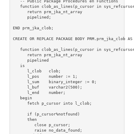
   -- Public Package Procedures en Functions

   function clob_as_lines(p_cursor in sys_refcursor
      return prm_jka_nt_array

      pipelined;

END prm_jka_clob;

CREATE OR REPLACE PACKAGE BODY PRM.prm_jka_clob AS

   function clob_as_lines(p_cursor in sys_refcursor
      return prm_jka_nt_array

      pipelined

   is

      l_clob   clob;

      l_pos    number := 1;                        
      l_sum    binary_integer := 0;                
      l_buf    varchar2(500);                      
      l_end    number;                             
   begin

      fetch p_cursor into l_clob;

      if (p_cursor%notfound)

      then

         close p_cursor;

         raise no_data_found;
