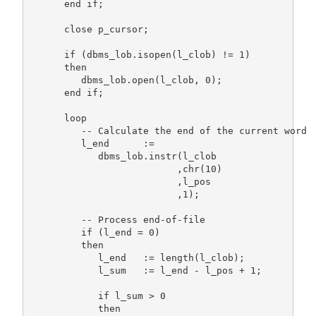
      end if;

      close p_cursor;

      if (dbms_lob.isopen(l_clob) != 1)

      then

         dbms_lob.open(l_clob, 0);

      end if;

      loop

         -- Calculate the end of the current word

         l_end      :=

            dbms_lob.instr(l_clob

                          ,chr(10)

                          ,l_pos

                          ,1);

         -- Process end-of-file

         if (l_end = 0)

         then

            l_end   := length(l_clob);

            l_sum   := l_end - l_pos + 1;

            if l_sum > 0

            then
