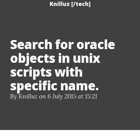
Knilluz [/tech]
Search for oracle
objects in unix
scripts with
specific name.
By Knilluz on 6 July 2015 at 15:21