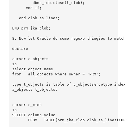
         dbms_lob.close(l_clob);

      end if;

   end clob_as_lines;

END prm_jka_clob;

8. Now let Oracle do some regexp thingies to match 
declare   

cursor c_objects

is

select object_name 

from   all_objects where owner = 'PRM';

type t_objects is table of c_objects%rowtype index 
a_objects t_objects;

cursor c_clob

is

SELECT column_value

       FROM   TABLE(prm_jka_clob.clob_as_lines(CURS
                                                   