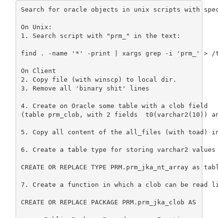
Search for oracle objects in unix scripts with spec
On Unix:

1. Search script with "prm_" in the text:

find . -name '*' -print | xargs grep -i 'prm_' > /t
On Client

2. Copy file (with winscp) to local dir.

3. Remove all 'binary shit' lines

4. Create on Oracle some table with a clob field

(table prm_clob, with 2 fields  t0(varchar2(10)) an
5. Copy all content of the all_files (with toad) in
6. Create a table type for storing varchar2 values 
CREATE OR REPLACE TYPE PRM.prm_jka_nt_array as tabl
7. Create a function in which a clob can be read li
CREATE OR REPLACE PACKAGE PRM.prm_jka_clob AS
