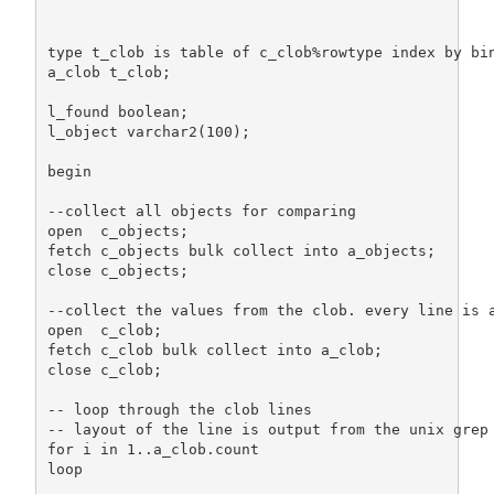
                                                   
type t_clob is table of c_clob%rowtype index by bin
a_clob t_clob;

l_found boolean;

l_object varchar2(100);

begin

--collect all objects for comparing

open  c_objects;

fetch c_objects bulk collect into a_objects;

close c_objects;

--collect the values from the clob. every line is a
open  c_clob;

fetch c_clob bulk collect into a_clob;

close c_clob;

-- loop through the clob lines

-- layout of the line is output from the unix grep 
for i in 1..a_clob.count

loop
