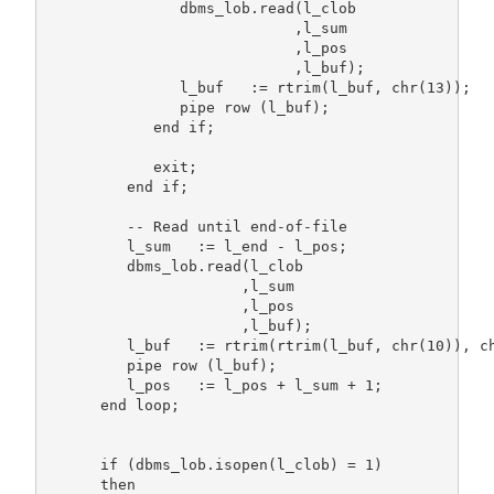
               dbms_lob.read(l_clob

                            ,l_sum

                            ,l_pos

                            ,l_buf);

               l_buf   := rtrim(l_buf, chr(13));

               pipe row (l_buf);

            end if;

            exit;

         end if;

         -- Read until end-of-file

         l_sum   := l_end - l_pos;

         dbms_lob.read(l_clob

                      ,l_sum

                      ,l_pos

                      ,l_buf);

         l_buf   := rtrim(rtrim(l_buf, chr(10)), ch
         pipe row (l_buf);

         l_pos   := l_pos + l_sum + 1;

      end loop;

      if (dbms_lob.isopen(l_clob) = 1)

      then
