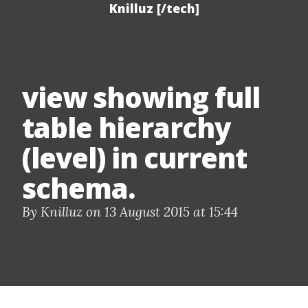
Knilluz [/tech]
view showing full
table hierarchy
(level) in current
schema.
By Knilluz on 13 August 2015 at 15:44