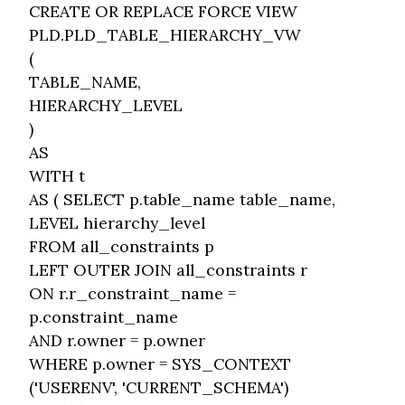
CREATE OR REPLACE FORCE VIEW
PLD.PLD_TABLE_HIERARCHY_VW
(
TABLE_NAME,
HIERARCHY_LEVEL
)
AS
WITH t
AS ( SELECT p.table_name table_name,
LEVEL hierarchy_level
FROM all_constraints p
LEFT OUTER JOIN all_constraints r
ON r.r_constraint_name =
p.constraint_name
AND r.owner = p.owner
WHERE p.owner = SYS_CONTEXT
('USERENV', 'CURRENT_SCHEMA')