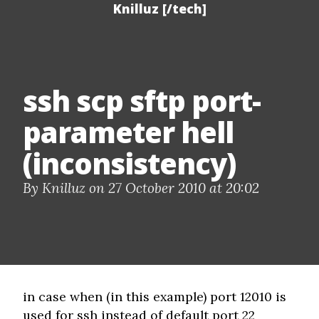
Knilluz [/tech]
ssh scp sftp port-
parameter hell
(inconsistency)
By Knilluz on 27 October 2010 at 20:02
in case when (in this example) port 12010 is
used for ssh instead of default port 22